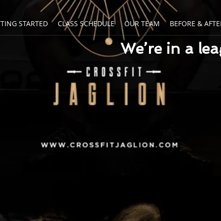
TTING STARTED
CLASS SCHEDULE
OUR TEAM
BEFORE & AFTE
We’re in a le