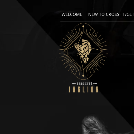
WELCOME
NEW TO CROSSFIT/GE