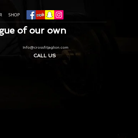
R
SHOP
ague of our own
Info@crossfitjaglion.com
CALL US