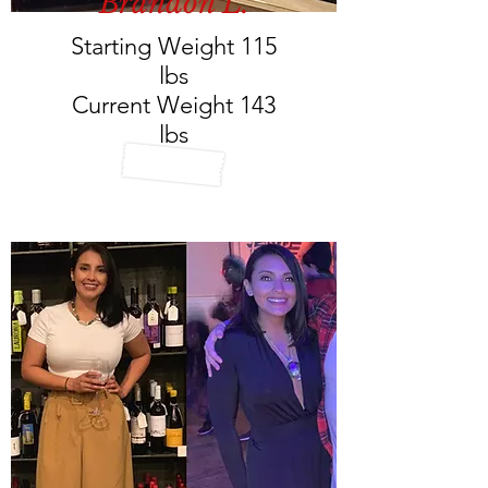
Brandon L.
Starting Weight 115
lbs
Current Weight 143
lbs