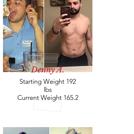
Denny A.
Starting Weight 192
lbs
Current Weight 165.2