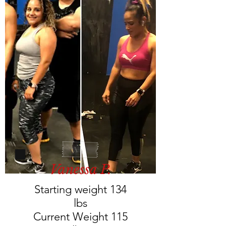
Vanessa P.
Starting weight 134
lbs
Current Weight 115