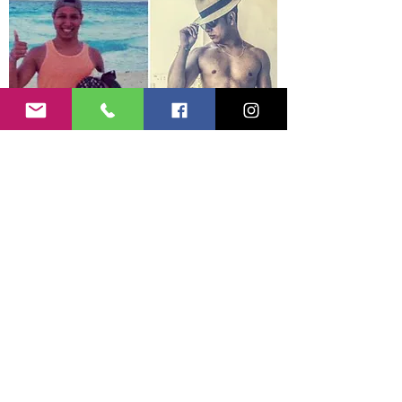
Steven V.
Starting Weight 160
lbs
Current Weight 175.5
lbs