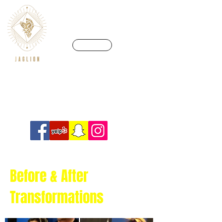
CALL US
We’re in a league of our own
Info@crossfitjaglion.com
Before & After
Transformations