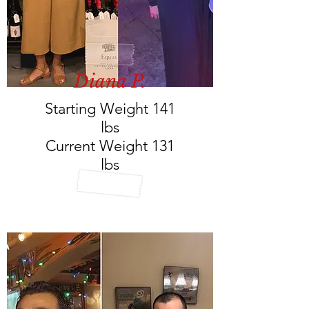
Diana P.
Starting Weight 141
lbs
Current Weight 131
lbs